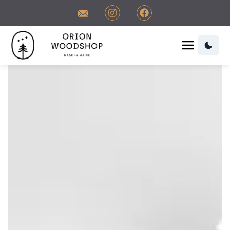
Contact Orion Woodshop
Visit us on Instagram
Visit us on Facebook
Orion Woodshop Home
Orion Woodshop Home