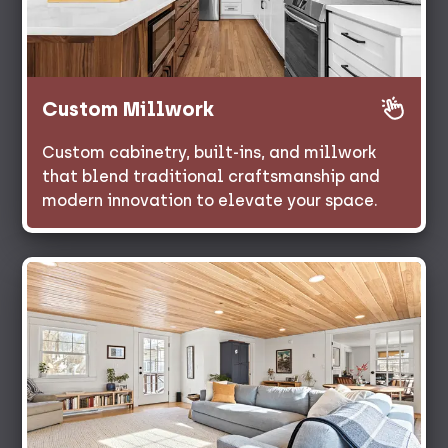
Custom Millwork
Custom cabinetry, built-ins, and millwork
that blend traditional craftsmanship and
modern innovation to elevate your space.