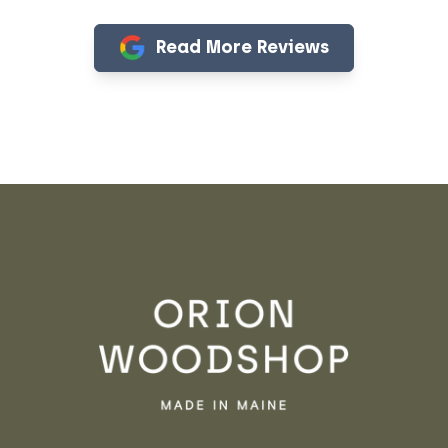
Read More Reviews