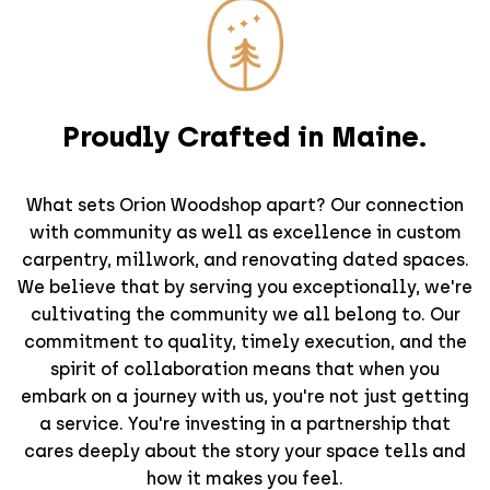
Proudly Crafted in Maine.
What sets Orion Woodshop apart? Our connection
with community as well as excellence in custom
carpentry, millwork, and renovating dated spaces.
We believe that by serving you exceptionally, we're
cultivating the community we all belong to. Our
commitment to quality, timely execution, and the
spirit of collaboration means that when you
embark on a journey with us, you're not just getting
a service. You're investing in a partnership that
cares deeply about the story your space tells and
how it makes you feel.