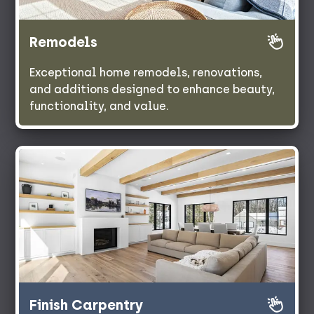
Remodels
Exceptional home remodels, renovations,
and additions designed to enhance beauty,
functionality, and value.
Finish Carpentry