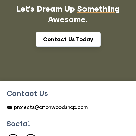
Let's Dream Up
Something
Awesome.
Contact Us Today
Contact Us
projects@orionwoodshop.com
Social