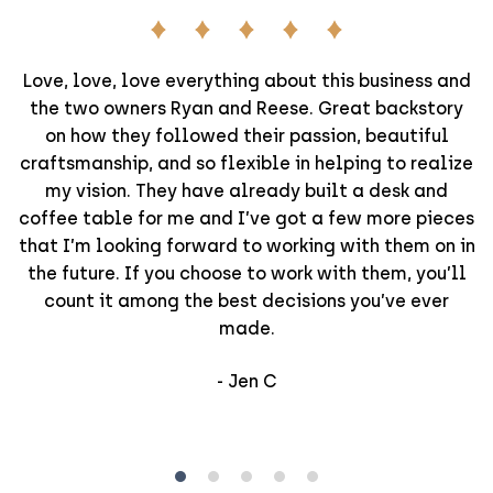
Love, love, love everything about this business and
the two owners Ryan and Reese. Great backstory
on how they followed their passion, beautiful
craftsmanship, and so flexible in helping to realize
my vision. They have already built a desk and
coffee table for me and I’ve got a few more pieces
that I’m looking forward to working with them on in
the future. If you choose to work with them, you’ll
count it among the best decisions you’ve ever
made.
-
Jen C