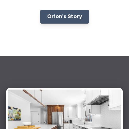
Orion's Story