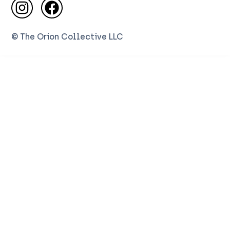
Visit us on Instagram
Visit us on Facebook
© The Orion Collective LLC