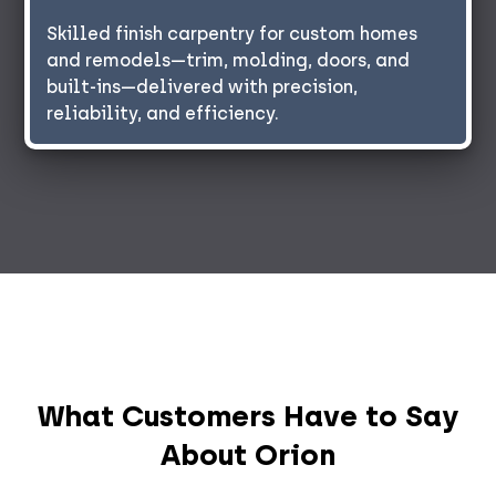
Skilled finish carpentry for custom homes
and remodels—trim, molding, doors, and
built-ins—delivered with precision,
reliability, and efficiency.
What Customers Have to Say
About Orion