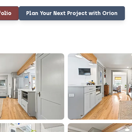
folio
Plan Your Next Project with Orion