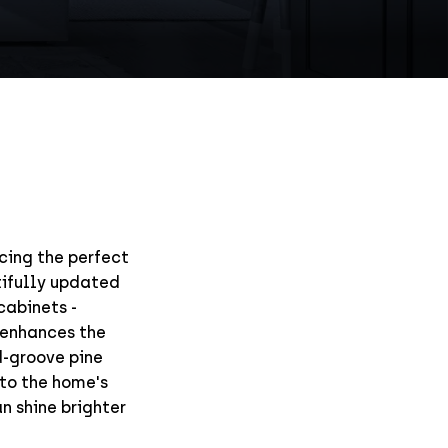
ncing the perfect
tifully updated
cabinets -
 enhances the
d-groove pine
to the home's
an shine brighter