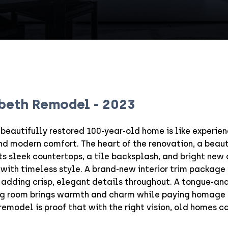
abeth Remodel
-
2023
 beautifully restored 100-year-old home is like experie
and modern comfort. The heart of the renovation, a beau
s sleek countertops, a tile backsplash, and bright new 
 with timeless style. A brand-new interior trim package
 adding crisp, elegant details throughout. A tongue-an
ving room brings warmth and charm while paying homage 
 remodel is proof that with the right vision, old homes c