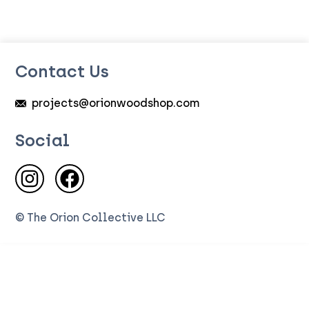
Contact Us
projects@orionwoodshop.com
Social
Visit us on Instagram
Visit us on Facebook
© The Orion Collective LLC