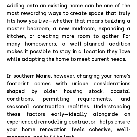
Adding onto an existing home can be one of the
most rewarding ways to create space that truly
fits how you live—whether that means building a
master bedroom, a new mudroom, expanding a
kitchen, or creating more room to gather. For
many homeowners, a well-planned addition
makes it possible to stay in a location they love
while adapting the home to meet current needs.
In southern Maine, however, changing your home’s
footprint comes with unique considerations
shaped by older housing stock, coastal
conditions, permitting requirements, and
seasonal construction realities. Understanding
these factors early—ideally alongside an
experienced remodeling contractor—helps ensure
your home renovation feels cohesive, well-