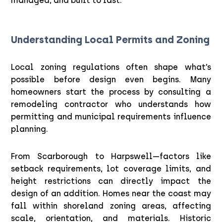
managed, and built to last.
Understanding Local Permits and Zoning
Local zoning regulations often shape what’s
possible before design even begins. Many
homeowners start the process by consulting a
remodeling contractor who understands how
permitting and municipal requirements influence
planning.
From Scarborough to Harpswell—factors like
setback requirements, lot coverage limits, and
height restrictions can directly impact the
design of an addition. Homes near the coast may
fall within shoreland zoning areas, affecting
scale, orientation, and materials. Historic