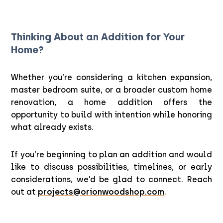
Thinking About an Addition for Your
Home?
Whether you’re considering a kitchen expansion,
master bedroom suite, or a broader custom home
renovation, a home addition offers the
opportunity to build with intention while honoring
what already exists.
If you’re beginning to plan an addition and would
like to discuss possibilities, timelines, or early
considerations, we’d be glad to connect. Reach
out at
projects@orionwoodshop.com
.