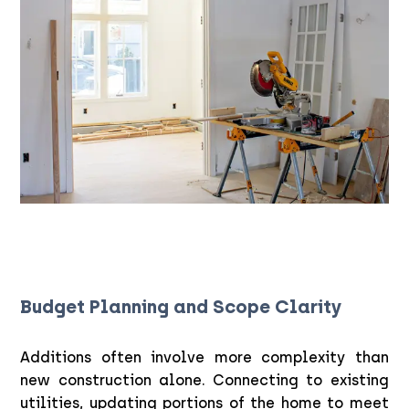
Budget Planning and Scope Clarity
Additions often involve more complexity than
new construction alone. Connecting to existing
utilities, updating portions of the home to meet