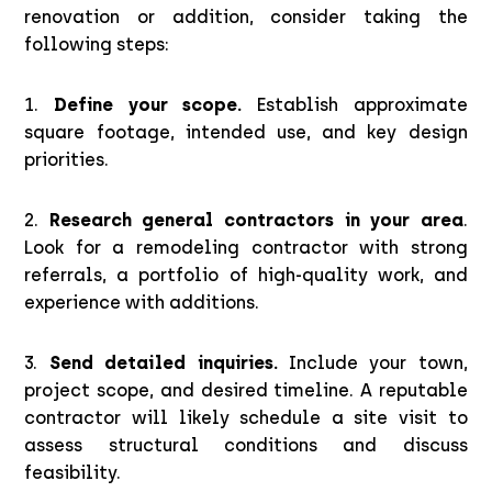
renovation or addition, consider taking the
following steps:
1.
Define your scope.
Establish approximate
square footage, intended use, and key design
priorities.
2.
Research general contractors in your area
.
Look for a remodeling contractor with strong
referrals, a portfolio of high-quality work, and
experience with additions.
3.
Send detailed inquiries.
Include your town,
project scope, and desired timeline. A reputable
contractor will likely schedule a site visit to
assess structural conditions and discuss
feasibility.