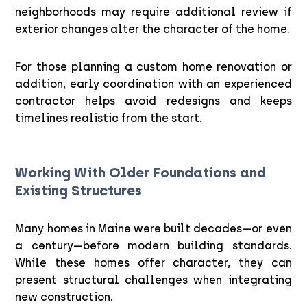
neighborhoods may require additional review if
exterior changes alter the character of the home.
For those planning a custom home renovation or
addition, early coordination with an experienced
contractor helps avoid redesigns and keeps
timelines realistic from the start.
Working With Older Foundations and
Existing Structures
Many homes in Maine were built decades—or even
a century—before modern building standards.
While these homes offer character, they can
present structural challenges when integrating
new construction.