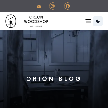
Contact Orion Woodshop
Visit us on Instagram
Visit us on Facebook
Orion Woodshop Home
Orion Woodshop Home
ORION BLOG