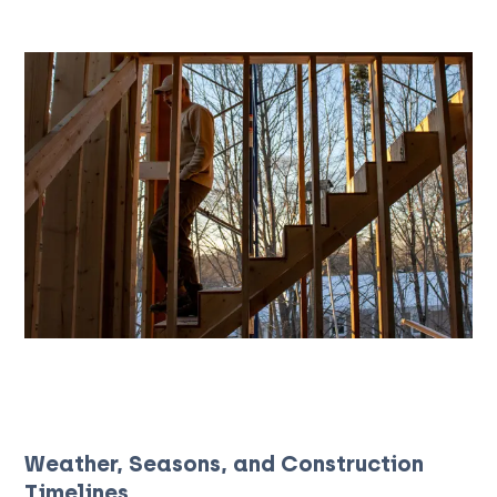
Weather, Seasons, and Construction
Timelines