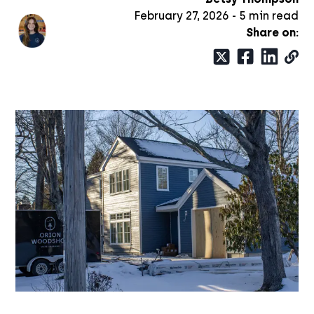
February 27, 2026
-
5
min read
Share on: