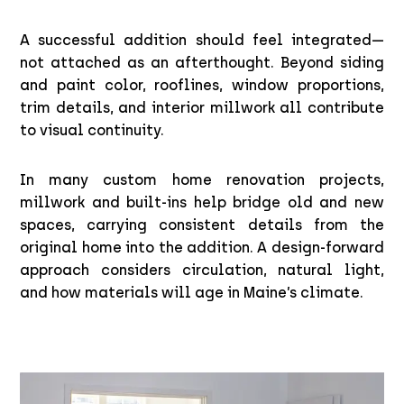
A successful addition should feel integrated—
not attached as an afterthought. Beyond siding
and paint color, rooflines, window proportions,
trim details, and interior millwork all contribute
to visual continuity.
In many custom home renovation projects,
millwork and built-ins help bridge old and new
spaces, carrying consistent details from the
original home into the addition. A design-forward
approach considers circulation, natural light,
and how materials will age in Maine’s climate.