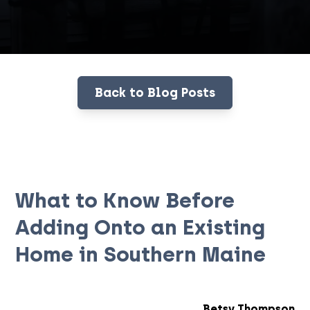
Back to Blog Posts
What to Know Before
Adding Onto an Existing
Home in Southern Maine
Betsy Thompson