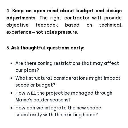
4.
Keep an open mind about budget and design
adjustments.
The right contractor will provide
objective feedback based on technical
experience—not sales pressure.
5.
Ask thoughtful questions early:
Are there zoning restrictions that may affect
our plans?
What structural considerations might impact
scope or budget?
How will the project be managed through
Maine’s colder seasons?
How can we integrate the new space
seamlessly with the existing home?