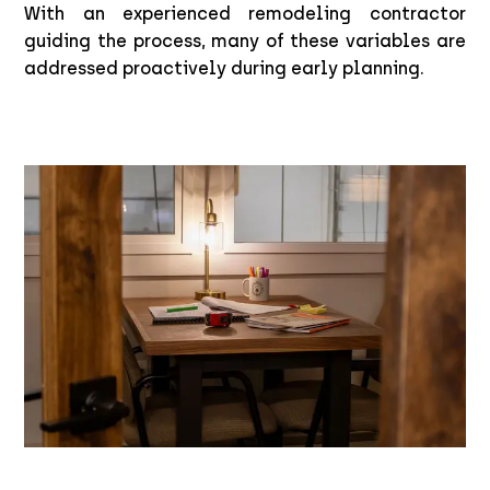
With an experienced remodeling contractor
guiding the process, many of these variables are
addressed proactively during early planning.