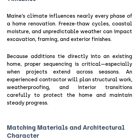
Maine’s climate influences nearly every phase of
a home renovation. Freeze-thaw cycles, coastal
moisture, and unpredictable weather can impact
excavation, framing, and exterior finishes.
Because additions tie directly into an existing
home, proper sequencing is critical—especially
when projects extend across seasons. An
experienced contractor will plan structural work,
weatherproofing, and interior transitions
carefully to protect the home and maintain
steady progress.
Matching Materials and Architectural
Character