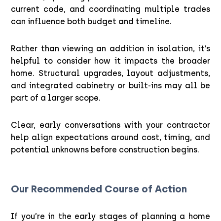
current code, and coordinating multiple trades
can influence both budget and timeline.
Rather than viewing an addition in isolation, it’s
helpful to consider how it impacts the broader
home. Structural upgrades, layout adjustments,
and integrated cabinetry or built-ins may all be
part of a larger scope.
Clear, early conversations with your contractor
help align expectations around cost, timing, and
potential unknowns before construction begins.
Our Recommended Course of Action
If you’re in the early stages of planning a home