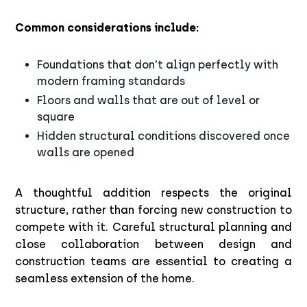
Common considerations include:
Foundations that don’t align perfectly with
modern framing standards
Floors and walls that are out of level or
square
Hidden structural conditions discovered once
walls are opened
A thoughtful addition respects the original
structure, rather than forcing new construction to
compete with it. Careful structural planning and
close collaboration between design and
construction teams are essential to creating a
seamless extension of the home.