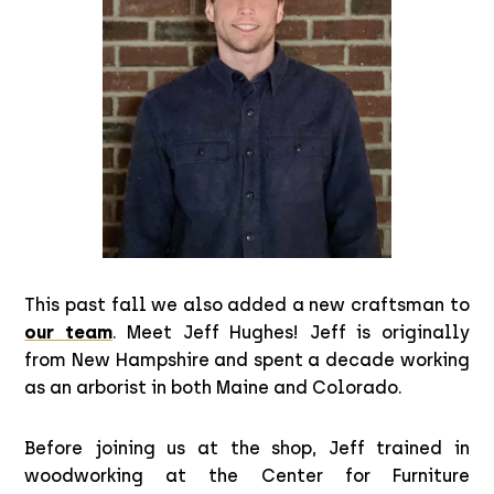
This past fall we also added a new craftsman to
our team
. Meet Jeff Hughes! Jeff is originally
from New Hampshire and spent a decade working
as an arborist in both Maine and Colorado.
Before joining us at the shop, Jeff trained in
woodworking at the Center for Furniture