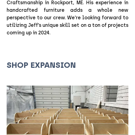
Craftsmanship in Rockport, ME. His experience in
handcrafted furniture adds a whole new
perspective to our crew. We’re looking forward to
utilizing Jeff’s unique skill set on a ton of projects
coming up in 2024.
SHOP EXPANSION