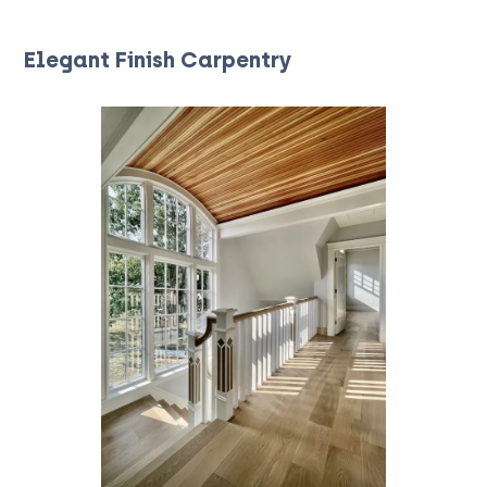
Elegant Finish Carpentry