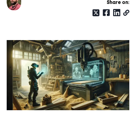
Share on: