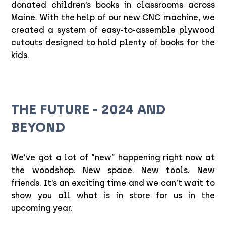
donated children’s books in classrooms across
Maine. With the help of our new CNC machine, we
created a system of easy-to-assemble plywood
cutouts designed to hold plenty of books for the
kids.
THE FUTURE - 2024 AND
BEYOND
We’ve got a lot of “new” happening right now at
the woodshop. New space. New tools. New
friends. It’s an exciting time and we can’t wait to
show you all what is in store for us in the
upcoming year.