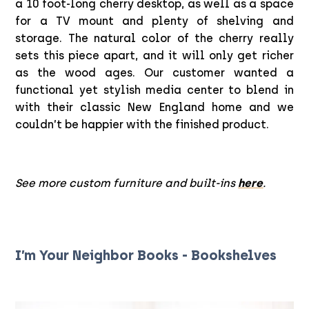
a 10 foot-long cherry desktop, as well as a space
for a TV mount and plenty of shelving and
storage. The natural color of the cherry really
sets this piece apart, and it will only get richer
as the wood ages. Our customer wanted a
functional yet stylish media center to blend in
with their classic New England home and we
couldn’t be happier with the finished product.
See more custom furniture and built-ins
here
.
I’m Your Neighbor Books - Bookshelves