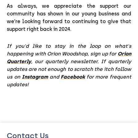
As always, we appreciate the support our
community has shown in our young business and
we’re looking forward to continuing to give that
support right back in 2024.
If you'd like to stay in the loop on what's
happening with Orion Woodshop, sign up for
Orion
Quarterly
, our quarterly newsletter. If quarterly
updates are not enough to scratch the itch follow
us on
Instagram
and
Facebook
for more frequent
updates!
Contact Us