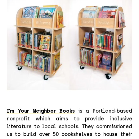
I’m Your Neighbor Books
is a Portland-based
nonprofit which aims to provide inclusive
literature to local schools. They commissioned
us to build over 50 bookshelves to house their