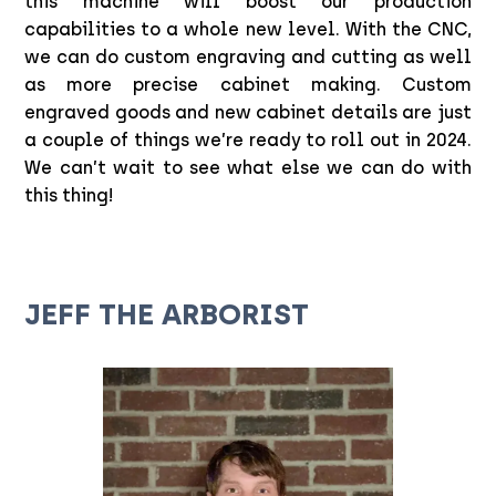
this machine will boost our production
capabilities to a whole new level. With the CNC,
we can do custom engraving and cutting as well
as more precise cabinet making. Custom
engraved goods and new cabinet details are just
a couple of things we’re ready to roll out in 2024.
We can’t wait to see what else we can do with
this thing!
JEFF THE ARBORIST