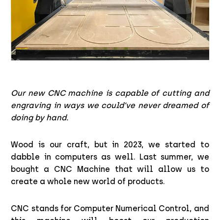
Our new CNC machine is capable of cutting and
engraving in ways we could’ve never dreamed of
doing by hand.
Wood is our craft, but in 2023, we started to
dabble in computers as well. Last summer, we
bought a CNC Machine that will allow us to
create a whole new world of products.
CNC stands for Computer Numerical Control, and