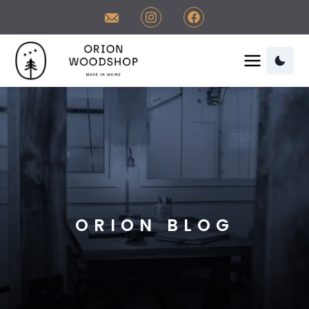
Contact Orion Woodshop
Visit us on Instagram
Visit us on Facebook
Orion Woodshop Home
Orion Woodshop Home
ORION BLOG