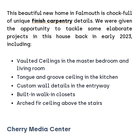
This beautiful new home in Falmouth is chock-full
of unique
finish carpentry
details. We were given
the opportunity to tackle some elaborate
projects in this house back in early 2023,
including:
Vaulted Ceilings in the master bedroom and
living room
Tongue and groove ceiling in the kitchen
Custom wall details in the entryway
Built-in walk-in closets
Arched fir ceiling above the stairs
Cherry Media Center