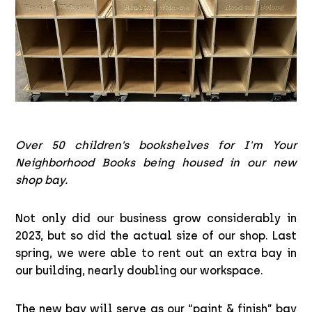
Over 50 children’s bookshelves for I'm Your
Neighborhood Books being housed in our new
shop bay.
Not only did our business grow considerably in
2023, but so did the actual size of our shop. Last
spring, we were able to rent out an extra bay in
our building, nearly doubling our workspace.
The new bay will serve as our “paint & finish” bay