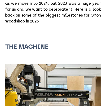
as we move into 2024, but 2023 was a huge year
for us and we want to celebrate it! Here is a look
back on some of the biggest milestones for Orion
Woodshop in 2023.
THE MACHINE