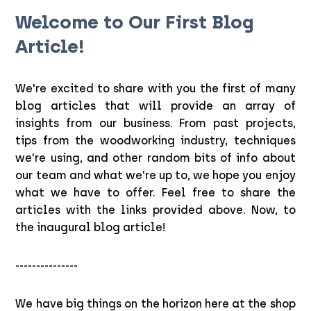
Welcome to Our First Blog
Article!
We're excited to share with you the first of many
blog articles that will provide an array of
insights from our business. From past projects,
tips from the woodworking industry, techniques
we're using, and other random bits of info about
our team and what we're up to, we hope you enjoy
what we have to offer. Feel free to share the
articles with the links provided above. Now, to
the inaugural blog article!
---------------
We have big things on the horizon here at the shop