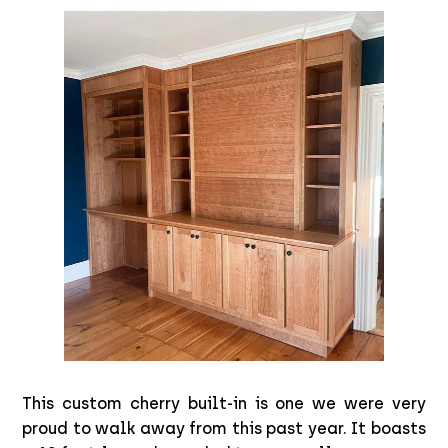
This custom cherry built-in is one we were very
proud to walk away from this past year. It boasts