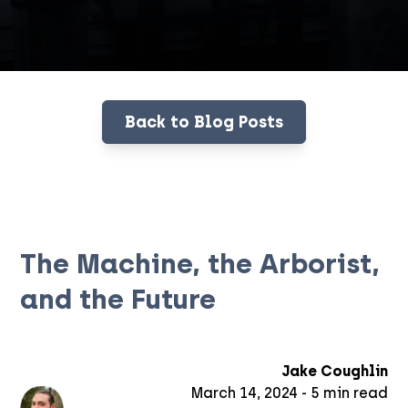
Back to Blog Posts
The Machine, the Arborist,
and the Future
Jake Coughlin
March 14, 2024
-
5
min read