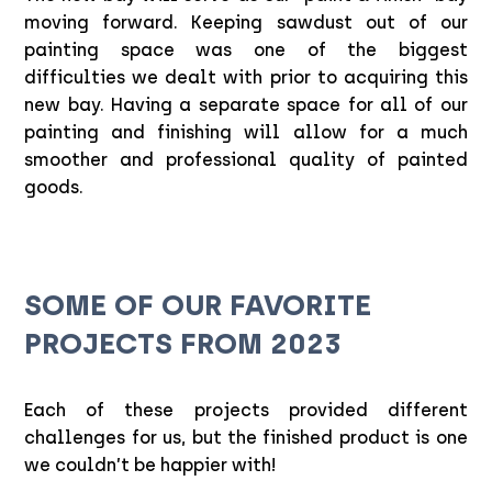
moving forward. Keeping sawdust out of our
painting space was one of the biggest
difficulties we dealt with prior to acquiring this
new bay. Having a separate space for all of our
painting and finishing will allow for a much
smoother and professional quality of painted
goods.
SOME OF OUR FAVORITE
PROJECTS FROM 2023
Each of these projects provided different
challenges for us, but the finished product is one
we couldn’t be happier with!