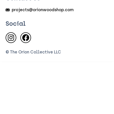
projects@orionwoodshop.com
Social
Visit us on Instagram
Visit us on Facebook
© The Orion Collective LLC